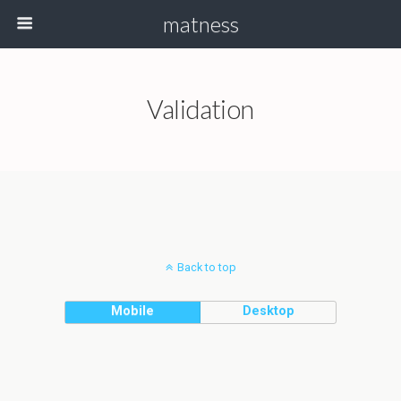
matness
Validation
Back to top
Mobile
Desktop