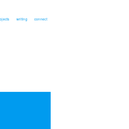
ojects
writing
connect