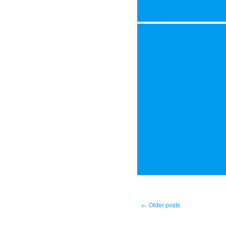
←
Older posts