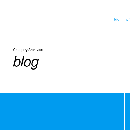
bio
pr
Category Archives:
blog