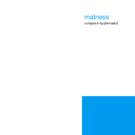
matness
composé-hyphenated