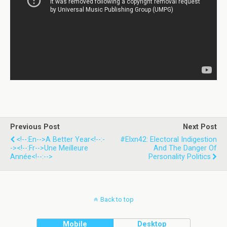
Previous Post
Next Post
<!--:en-->A Better Year<!--:-
#Elxn42: Electoral Indigestion
-><!--:fr-->Une Meilleure
And The Danger Of
Année<!--:-->
Personality Politics
Back to top
Mobile
Desktop