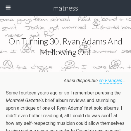
matness
On Turning 30, Ryan Adams And
Mellowing Out
Aussi disponible
en Français
…
Some fourteen years ago or so I remember perusing the
Montréal Gazette’
s brief album reviews and stumbling
upon a critique of one of Ryan Adams’ first solo albums. I
didn’t even bother reading it; all I could do was scoff at
how any self-respecting musician could allow themselves
to sing under a name so similar to Canada’s own musical