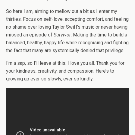
So here I am, aiming to mellow out a bit as I enter my
thirties. Focus on self-love, accepting comfort, and feeling
no shame over loving Taylor Swift’s music or never having
missed an episode of
Survivor
. Making the time to build a
balanced, healthy, happy life while recognising and fighting
the fact that many are systemically denied that privilege.
I’m a sap, so I’ll leave at this: I love you all. Thank you for
your kindness, creativity, and compassion. Here’s to
growing up ever so slowly, ever so kindly.