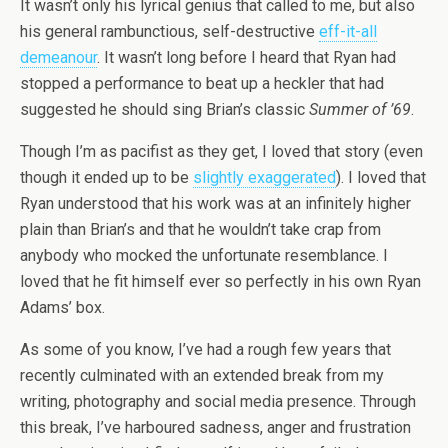
It wasn’t only his lyrical genius that called to me, but also
his general rambunctious, self-destructive
eff-it-all
demeanour
. It wasn’t long before I heard that Ryan had
stopped a performance to beat up a heckler that had
suggested he should sing Brian’s classic
Summer of ’69
.
Though I’m as pacifist as they get, I loved that story (even
though it ended up to be
slightly exaggerated
). I loved that
Ryan understood that his work was at an infinitely higher
plain than Brian’s and that he wouldn’t take crap from
anybody who mocked the unfortunate resemblance. I
loved that he fit himself ever so perfectly in his own Ryan
Adams’ box.
As some of you know, I’ve had a rough few years that
recently culminated with an extended break from my
writing, photography and social media presence. Through
this break, I’ve harboured sadness, anger and frustration