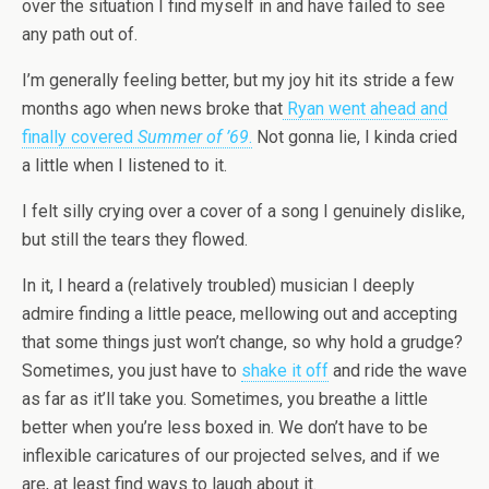
over the situation I find myself in and have failed to see
any path out of.
I’m generally feeling better, but my joy hit its stride a few
months ago when news broke that
Ryan went ahead and
finally covered
Summer of ’69
.
Not gonna lie, I kinda cried
a little when I listened to it.
I felt silly crying over a cover of a song I genuinely dislike,
but still the tears they flowed.
In it, I heard a (relatively troubled) musician I deeply
admire finding a little peace, mellowing out and accepting
that some things just won’t change, so why hold a grudge?
Sometimes, you just have to
shake it off
and ride the wave
as far as it’ll take you. Sometimes, you breathe a little
better when you’re less boxed in. We don’t have to be
inflexible caricatures of our projected selves, and if we
are, at least find ways to laugh about it.