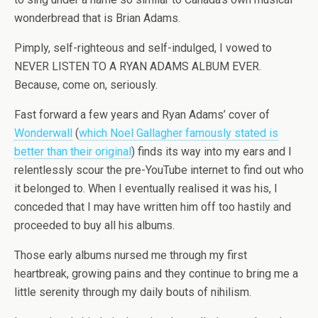
wonderbread that is Brian Adams.
Pimply, self-righteous and self-indulged, I vowed to
NEVER LISTEN TO A RYAN ADAMS ALBUM EVER.
Because, come on, seriously.
Fast forward a few years and Ryan Adams’ cover of
Wonderwall
(
which Noel Gallagher famously stated is
better than their original
) finds its way into my ears and I
relentlessly scour the pre-YouTube internet to find out who
it belonged to. When I eventually realised it was his, I
conceded that I may have written him off too hastily and
proceeded to buy all his albums.
Those early albums nursed me through my first
heartbreak, growing pains and they continue to bring me a
little serenity through my daily bouts of nihilism.