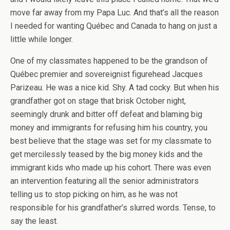
move far away from my Papa Luc. And that’s all the reason
I needed for wanting Québec and Canada to hang on just a
little while longer.
One of my classmates happened to be the grandson of
Québec premier and sovereignist figurehead Jacques
Parizeau. He was a nice kid. Shy. A tad cocky. But when his
grandfather got on stage that brisk October night,
seemingly drunk and bitter off defeat and blaming big
money and immigrants for refusing him his country, you
best believe that the stage was set for my classmate to
get mercilessly teased by the big money kids and the
immigrant kids who made up his cohort. There was even
an intervention featuring all the senior administrators
telling us to stop picking on him, as he was not
responsible for his grandfather’s slurred words. Tense, to
say the least.