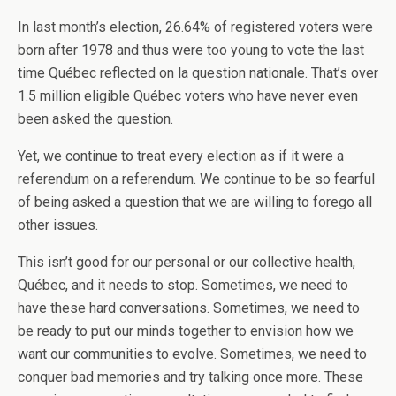
In last month’s election, 26.64% of registered voters were
born after 1978 and thus were too young to vote the last
time Québec reflected on la question nationale. That’s over
1.5 million eligible Québec voters who have never even
been asked the question.
Yet, we continue to treat every election as if it were a
referendum on a referendum. We continue to be so fearful
of being asked a question that we are willing to forego all
other issues.
This isn’t good for our personal or our collective health,
Québec, and it needs to stop. Sometimes, we need to
have these hard conversations. Sometimes, we need to
be ready to put our minds together to envision how we
want our communities to evolve. Sometimes, we need to
conquer bad memories and try talking once more. These