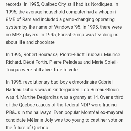
records. In 1995, Québec City still had its Nordiques. In
1995, the average household computer had a whoppin’
8MB of Ram and included a game-changing operating
system by the name of Windows ‘95. In 1995, there were
no MP3 players. In 1995, Forest Gump was teaching us
about life and chocolate.
In 1995, Robert Bourassa, Pierre-Eliott Trudeau, Maurice
Richard, Dédé Fortin, Pierre Peladeau and Marie Soleil-
Tougas were still alive, free to vote.
In 1995, revolutionary bad-boy extraordinaire Gabriel
Nadeau Dubois was in kindergarden. Léo Bureau-Blouin
was 4. Martine Desjardins was a granny at 14. Over a third
of the Québec caucus of the federal NDP were trading
PB&Js in the hallways. Even popular Montréal ex-mayoral
candidate Mélanie Joly was too young to cast her vote on
the future of Québec.