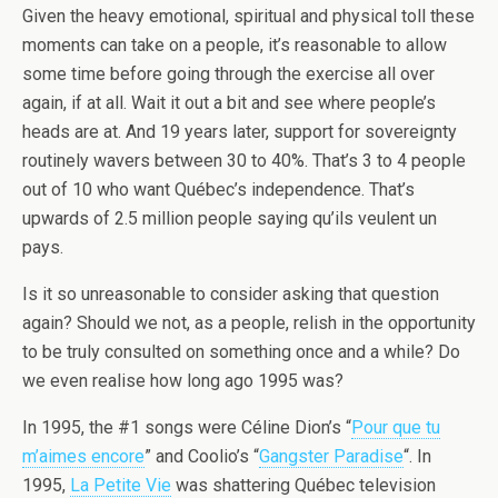
Given the heavy emotional, spiritual and physical toll these
moments can take on a people, it’s reasonable to allow
some time before going through the exercise all over
again, if at all. Wait it out a bit and see where people’s
heads are at. And 19 years later, support for sovereignty
routinely wavers between 30 to 40%. That’s 3 to 4 people
out of 10 who want Québec’s independence. That’s
upwards of 2.5 million people saying qu’ils veulent un
pays.
Is it so unreasonable to consider asking that question
again? Should we not, as a people, relish in the opportunity
to be truly consulted on something once and a while? Do
we even realise how long ago 1995 was?
In 1995, the #1 songs were Céline Dion’s “
Pour que tu
m’aimes encore
” and Coolio’s “
Gangster Paradise
“. In
1995,
La Petite Vie
was shattering Québec television