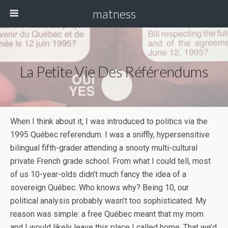
matness
La Petite Vie Des Référendums
When I think about it, I was introduced to politics via the
1995 Québec referendum. I was a sniffly, hypersensitive
bilingual fifth-grader attending a snooty multi-cultural
private French grade school. From what I could tell, most
of us 10-year-olds didn’t much fancy the idea of a
sovereign Québec. Who knows why? Being 10, our
political analysis probably wasn’t too sophisticated. My
reason was simple: a free Québec meant that my mom
and I would likely leave this place I called home. That we’d