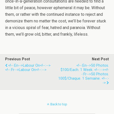
once-in-a-generation consultations are needed to find a
little bit of peace, however ephemeral it may be. Without
them, or rather with the continued instance to reject and
demonize them no matter the cost, we’ll be forever stuck
in a vicious spiral of fear, hatred and paranoia. Without
them, we’ll grow old, bitter, and frankly, lifeless.
Previous Post
Next Post
<!--:en-->Labour On<!--:-->
<!--:en-->50 Photos.
<!--:fr-->Labour On<!--:-->
$100/each. 1 Week. <!--:--><!-
-:fr-->50 Photos.
100$/chaque. 1 Semaine. <!--:-
->
Back to top