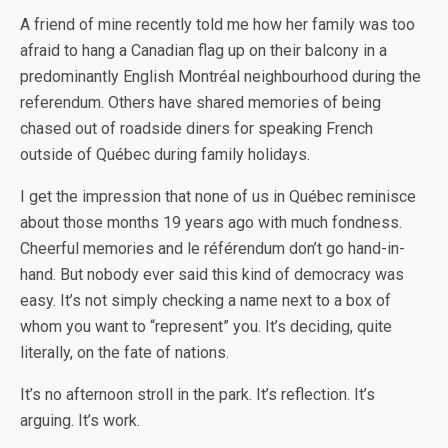
A friend of mine recently told me how her family was too
afraid to hang a Canadian flag up on their balcony in a
predominantly English Montréal neighbourhood during the
referendum. Others have shared memories of being
chased out of roadside diners for speaking French
outside of Québec during family holidays.
I get the impression that none of us in Québec reminisce
about those months 19 years ago with much fondness.
Cheerful memories and le référendum don’t go hand-in-
hand. But nobody ever said this kind of democracy was
easy. It’s not simply checking a name next to a box of
whom you want to “represent” you. It’s deciding, quite
literally, on the fate of nations.
It’s no afternoon stroll in the park. It’s reflection. It’s
arguing. It’s work.